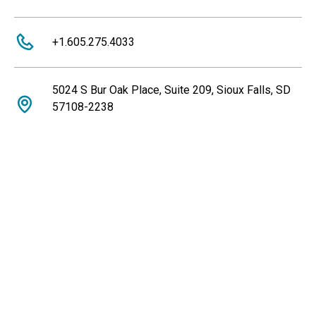
+1.605.275.4033
5024 S Bur Oak Place, Suite 209, Sioux Falls, SD
57108-2238