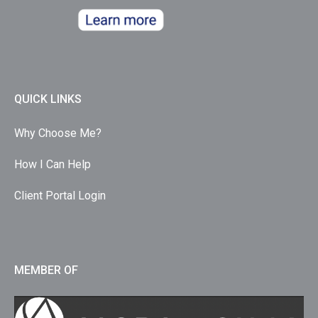
QUICK LINKS
Why Choose Me?
How I Can Help
Client Portal Login
MEMBER OF