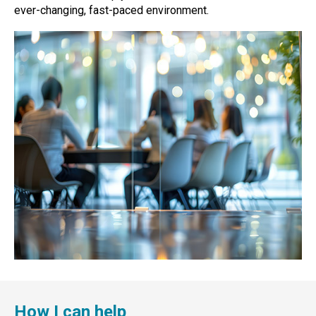
ever-changing, fast-paced environment.
How I can help