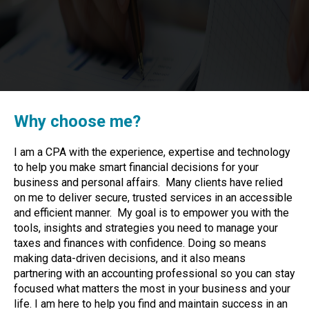
Why choose me?
I am a CPA with the experience, expertise and technology
to help you make smart financial decisions for your
business and personal affairs. Many clients have relied
on me to deliver secure, trusted services in an accessible
and efficient manner. My goal is to empower you with the
tools, insights and strategies you need to manage your
taxes and finances with confidence. Doing so means
making data-driven decisions, and it also means
partnering with an accounting professional so you can stay
focused what matters the most in your business and your
life. I am here to help you find and maintain success in an