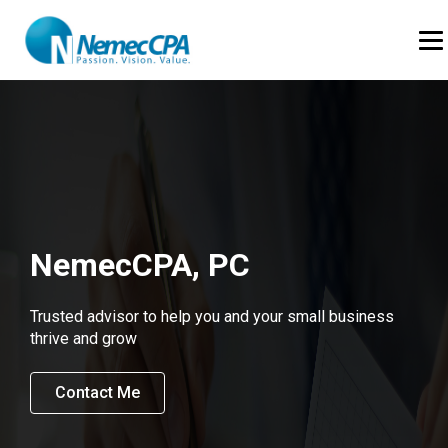
Skip to Content
Op
NemecCPA, PC
Trusted advisor to help you and your small business
thrive and grow
Contact Me