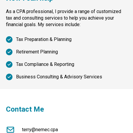
As a CPA professional, I provide a range of customized
tax and consulting services to help you achieve your
financial goals. My services include:
Tax Preparation & Planning
Retirement Planning
Tax Compliance & Reporting
Business Consulting & Advisory Services
Contact Me
terry@nemec.cpa